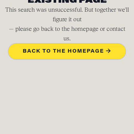
EXISTING PAGE
This search was unsuccessful. But together we'll
figure it out
— please go back to the homepage or contact
us.
BACK TO THE HOMEPAGE →