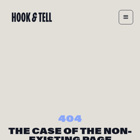
404
THE CASE OF THE NON-