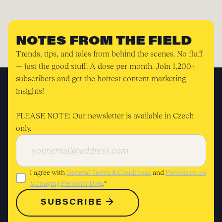
NOTES FROM THE FIELD
Trends, tips, and tales from behind the scenes. No fluff
— just the good stuff. A dose per month. Join 1,200+
subscribers and get the hottest content marketing
insights!
PLEASE NOTE: Our newsletter is available in Czech
only.
I agree with
General Terms & Conditions
and
Provisions on
Managing Personal Data
.*