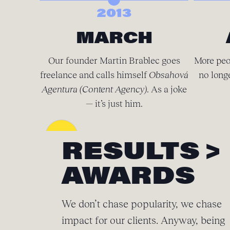
2013
MARCH
Our founder Martin Brablec goes
More peo
freelance and calls himself
Obsahová
no long
Agentura (Content Agency)
. As a joke
— it’s just him.
RESULTS >
AWARDS
We don’t chase popularity, we chase
impact for our clients. Anyway, being