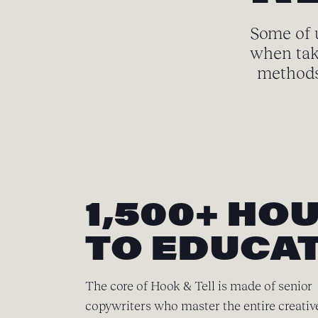
Some of u
when tak
methods 
1,500+ HO
TO EDUCAT
The core of Hook & Tell is made of senior
copywriters who master the entire creativ