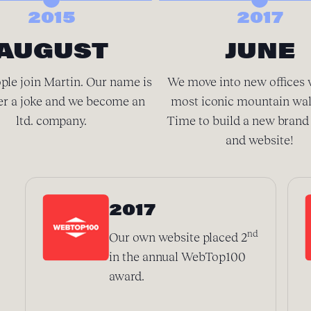
2015
2017
AUGUST
JUNE
ple join Martin. Our name is
We move into new offices 
er a joke and we become an
most iconic mountain wal
ltd. company.
Time to build a new brand 
and website!
2017
nd
Our own website placed 2
in the annual WebTop100
award.