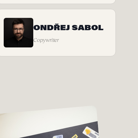
ONDŘEJ SABOL
Copywriter