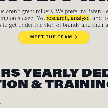
s aren’t great talkers. We prefer to listen – 
ing on a case. We
research, analyse
, and u
to get under the skin of brands and their 
MEET THE TEAM →
URS YEARLY DE
ION & TRAINI
e