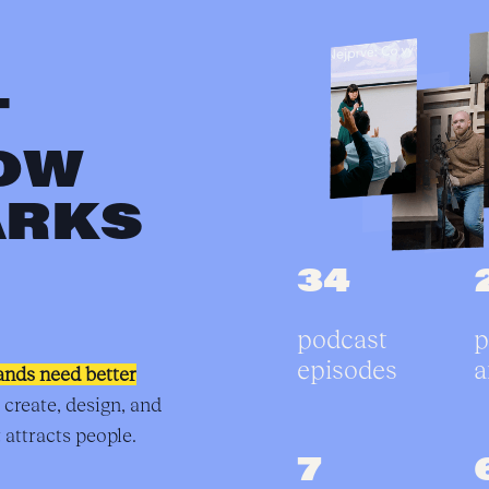
T
OW
ARKS
34
podcast
p
episodes
a
ands need better
 create, design, and
 attracts people.
7