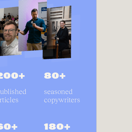
200+
80+
ublished
seasoned
rticles
copywriters
60+
180+