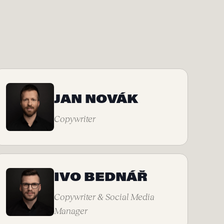
JAN NOVÁK
Copywriter
IVO BEDNÁŘ
Copywriter & Social Media
Manager