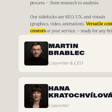
process — from research to analysis.
Our sidekicks are SEO, UX, and visuals
(graphics, video, animation).
Versatile con
creators
at your service — ready for any bri
MARTIN
BRABLEC
Copywriter & CEO
HANA
KRATOCHVÍLOV
Copywriter