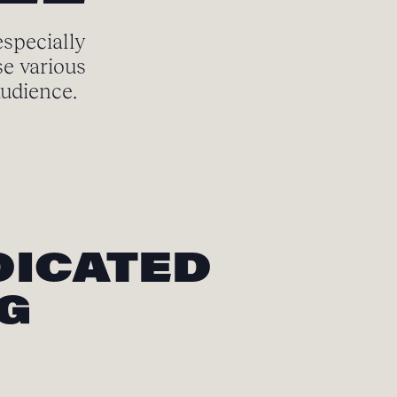
especially
se various
audience.
DICATED
NG