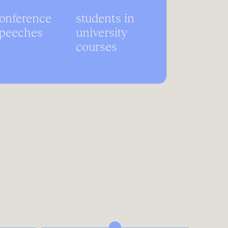
onference
students in
peeches
university
courses