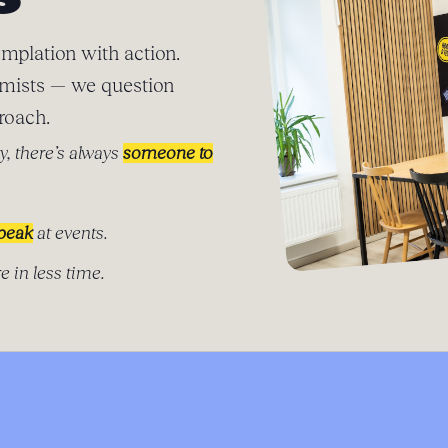
S
mplation with action.
imists — we question
roach.
y, there’s always
someone to
speak
at events.
e in less time.