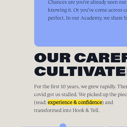
Chances are you've already seen ou
knowing it. Or you’ve come across c
perfect. In our Academy, we share h
OUR CARE
CULTIVATE
For the first 10 years, we grew rapidly. The
covid got us stalled. We picked up the pie
(read:
experience & confidence
) and
transformed into Hook & Tell.