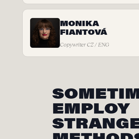
MONIKA
FIANTOVÁ
Copywriter CZ / ENG
SOMETIM
EMPLOY
STRANG