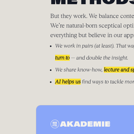
METHOD
But they work. We balance conte
We’re natural-born sceptical opt
everything but believe in our app
We work in pairs (at least). That wa
turn to
— and double the insight.
We share know-how,
lecture and 
AI helps us
find ways to tackle mor