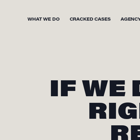
WHAT WE DO
CRACKED CASES
AGENC
IF WE
RIG
R