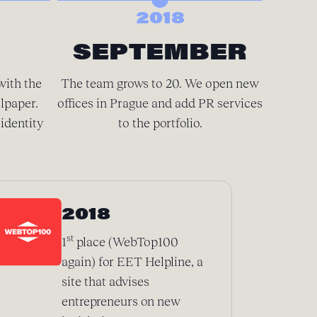
2018
SEPTEMBER
D
with the
The team grows to 20. We open new
There’
lpaper.
offices in Prague and add PR services
spacious
identity
to the portfolio.
We’
2018
st
1
place (WebTop100
again) for EET Helpline, a
site that advises
entrepreneurs on new