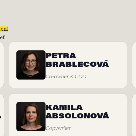
tent
ef.
PETRA
BRABLECOVÁ
Co-owner & COO
KAMILA
Á
ABSOLONOVÁ
Copywriter