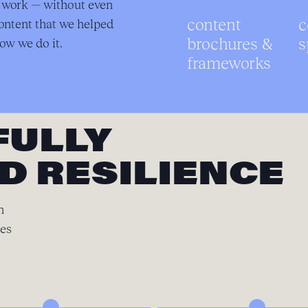
r work — without even
content
c
ontent that we helped
brochures &
s
ow we do it.
frameworks
FULLY
D RESILIENCE
n
ces