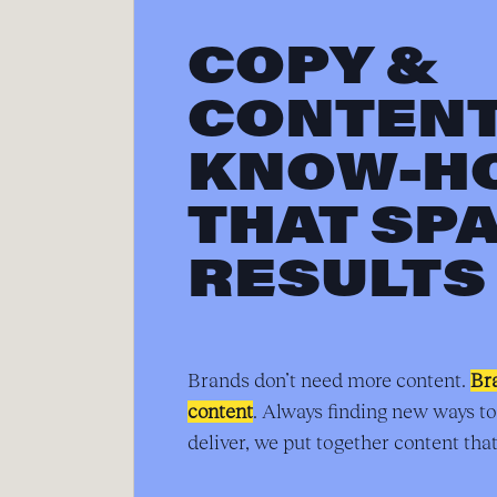
COPY &
CONTEN
KNOW-H
THAT SP
RESULTS
Brands don’t need more content.
Br
content
. Always finding new ways to
deliver, we put together content that