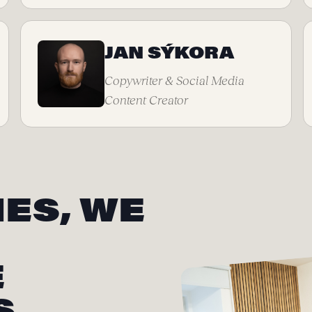
JAN SÝKORA
Copywriter & Social Media
Content Creator
ES, WE
E