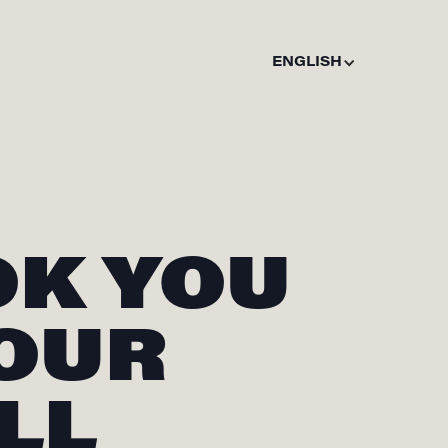
ENGLISH
OK YOU
 OUR
LL