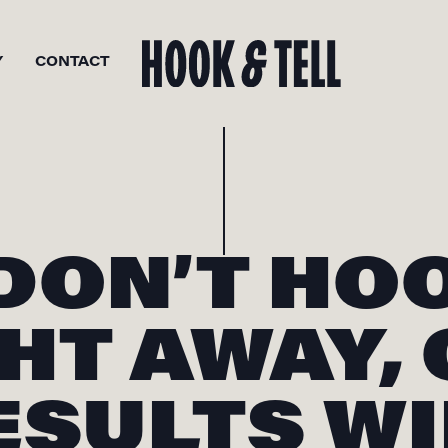
Y
CONTACT
 DON’T HO
HT AWAY,
ESULTS WI