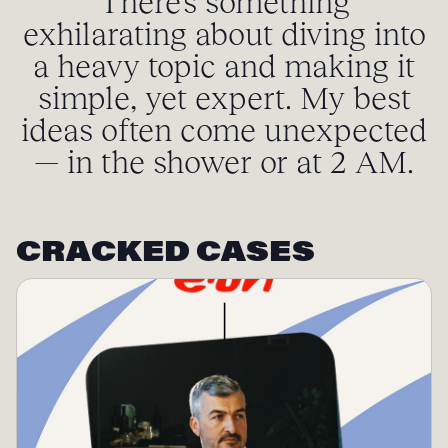
There’s something
exhilarating about diving into
a heavy topic and making it
simple, yet expert. My best
ideas often come unexpected
— in the shower or at 2 AM.
CRACKED CASES