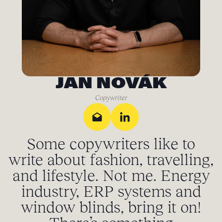
JAN NOVÁK
Copywriter
Some copywriters like to
write about fashion, travelling,
and lifestyle. Not me. Energy
industry, ERP systems and
window blinds, bring it on!