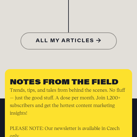
ALL MY ARTICLES →
NOTES FROM THE FIELD
Trends, tips, and tales from behind the scenes. No fluff
— just the good stuff. A dose per month. Join 1,200+
subscribers and get the hottest content marketing
insights!
PLEASE NOTE: Our newsletter is available in Czech
only.