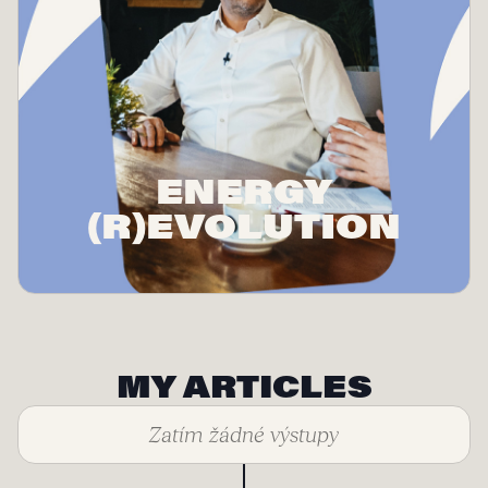
ENERGY
(R)EVOLUTION
MY ARTICLES
Zatím žádné výstupy