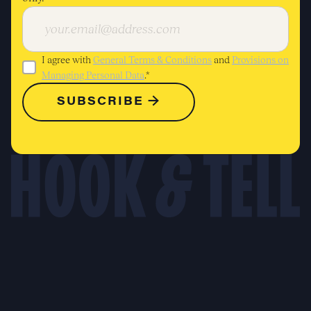
I agree with
General Terms & Conditions
and
Provisions on
Managing Personal Data
.*