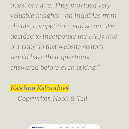
questionnaire. They provided very
valuable insights – on inquiries from
clients, competition, and so on. We
decided to incorporate the FAQs into
our copy so that website visitors
would have their questions
answered before even asking.
“
Kateřina Kalivodová
— Copywriter, Hook & Tell