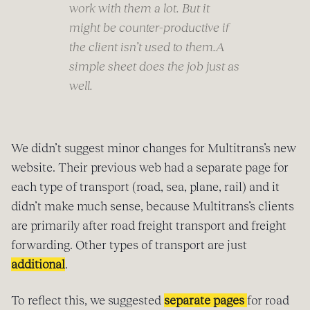
work with them a lot. But it
might be counter-productive if
the client isn’t used to them.A
simple sheet does the job just as
well.
We didn’t suggest minor changes for Multitrans’s new
website. Their previous web had a separate page for
each type of transport (road, sea, plane, rail) and it
didn’t make much sense, because Multitrans’s clients
are primarily after road freight transport and freight
forwarding. Other types of transport are just
additional
.
To reflect this, we suggested
separate pages
for road