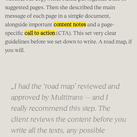
suggested pages. Then she described the main
message of each page in a simple document,
alongside important
content notes
and a page-
specific
call to action
(CTA). This set very clear
guidelines before we set down to write. A road map, if
you will.
„
I had the ‘road map’ reviewed and
approved by Multitrans — and I
really recommend this step. The
client reviews the content before you
write all the texts, any possible