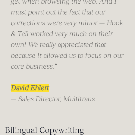
get when browsing the web. And I
must point out the fact that our
corrections were very minor — Hook
& Tell worked very much on their
own! We really appreciated that
because it allowed us to focus on our
core business.
“
David Ehlert
— Sales Director, Multitrans
Bilingual Copywriting