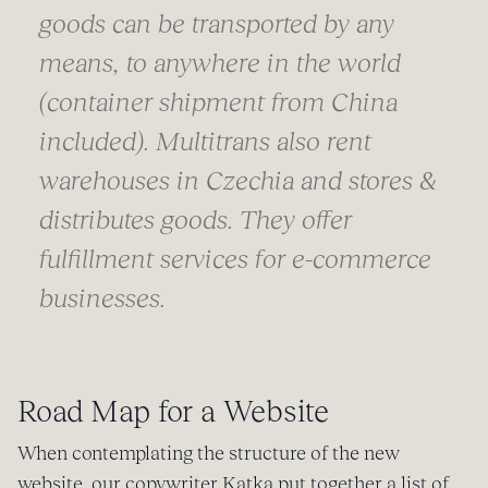
goods can be transported by any
means, to anywhere in the world
(container shipment from China
included). Multitrans also rent
warehouses in Czechia and stores &
distributes goods. They offer
fulfillment services for e-commerce
businesses.
Road Map for a Website
When contemplating the structure of the new
website, our copywriter Katka put together a list of