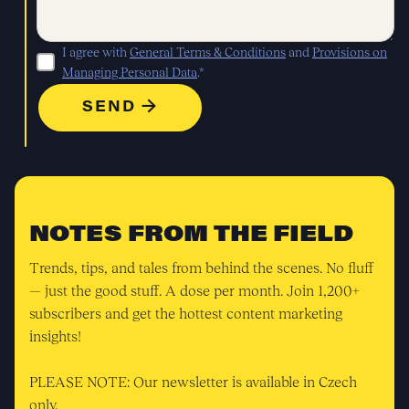
I agree with
General Terms & Conditions
and
Provisions on
Managing Personal Data
.*
NOTES FROM THE FIELD
Trends, tips, and tales from behind the scenes. No fluff
— just the good stuff. A dose per month. Join 1,200+
subscribers and get the hottest content marketing
insights!
PLEASE NOTE: Our newsletter is available in Czech
only.