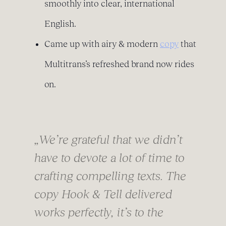
smoothly into clear, international
English.
Came up with airy & modern
copy
that
Multitrans’s refreshed brand now rides
on.
„
We’re grateful that we didn’t
have to devote a lot of time to
crafting compelling texts. The
copy Hook & Tell delivered
works perfectly, it’s to the