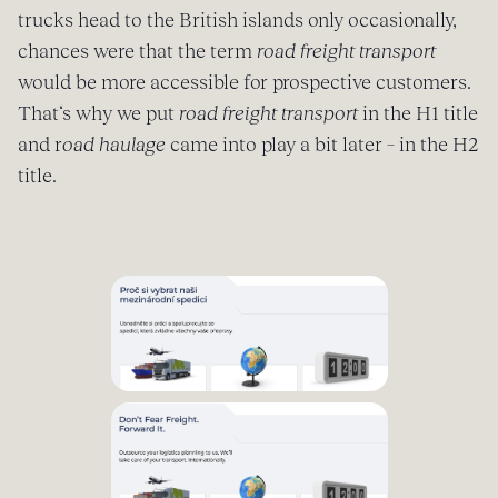
trucks head to the British islands only occasionally,
chances were that the term
road freight transport
would be more accessible for prospective customers.
That‘s why we put
road freight transport
in the H1 title
and r
oad haulage
came into play a bit later – in the H2
title.