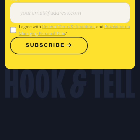
I agree with
General Terms & Conditions
and
Provisions on
Managing Personal Data
.*