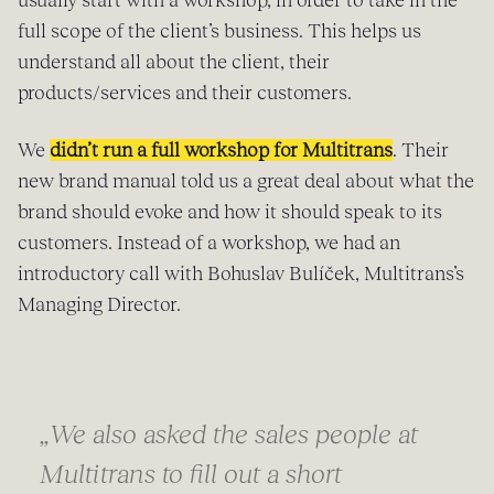
full scope of the client’s business. This helps us
understand all about the client, their
products/services and their customers.
We
didn’t run a full workshop for Multitrans
. Their
new brand manual told us a great deal about what the
brand should evoke and how it should speak to its
customers. Instead of a workshop, we had an
introductory call with Bohuslav Bulíček, Multitrans’s
Managing Director.
„
We also asked the sales people at
Multitrans to fill out a short