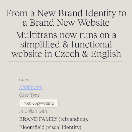
From a New Brand Identity to
a Brand New Website
Multitrans now runs on a
simplified & functional
website in Czech & English
Client
Multitrans
Case Type
web copywriting
In Collab with
BRAND FAMILY (rebranding),
Bloomfield (visual identity)