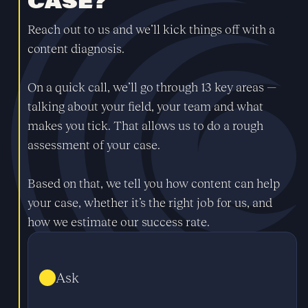
CASE?
Reach out to us and we’ll kick things off with a
content diagnosis.
On a quick call, we’ll go through 13 key areas —
talking about your field, your team and what
makes you tick. That allows us to do a rough
assessment of your case.
Based on that, we tell you how content can help
your case, whether it’s the right job for us, and
how we estimate our success rate.
Ask