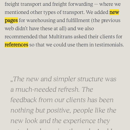
freight transport and freight forwarding — where we
mentioned other types of transport. We added
new
pages
for warehousing and fulfillment (the previous
web didn’t have these at all) and we also
recommended that Multitrans asked their clients for
references
so that we could use them in testimonials.
„
The new and simpler structure was
a much-needed refresh. The
feedback from our clients has been
nothing but positive, people like the
new look and the experience they