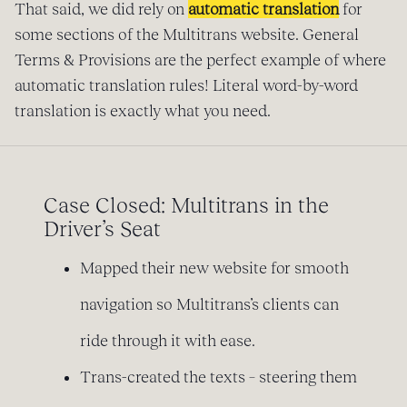
That said, we did rely on
automatic translation
for
some sections of the Multitrans website. General
Terms & Provisions are the perfect example of where
automatic translation rules! Literal word-by-word
translation is exactly what you need.
Case Closed: Multitrans in the
Driver’s Seat
Mapped their new website for smooth
navigation so Multitrans’s clients can
ride through it with ease.
Trans-created the texts – steering them