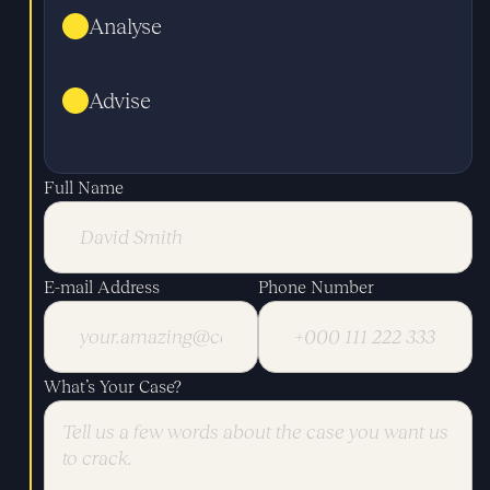
Analyse
Advise
Full Name
E-mail Address
Phone Number
What’s Your Case?