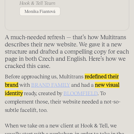
Hook & Tell Team
Monika Fiantová
A much-needed refresh — that’s how Multitrans
describes their new website. We gave it a new
structure and drafted a compelling copy for each
page in both Czech and English. Here’s how we
cracked this case.
Before approaching us, Multitrans
redefined their
brand
with
BRAND FAMILY
and had a
new visual
identity
ready, created by
BLOOMFIELD
. To
complement those, their website needed a not-so-
subtle facelift, too.
When we take on a new client at Hook & Tell, we
usually start with a workshop, in order to take in the