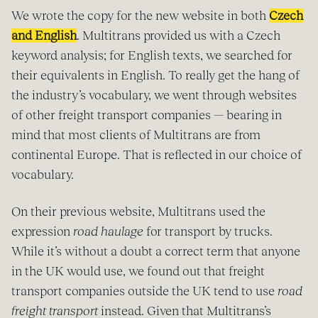
We wrote the copy for the new website in both
Czech
and English
. Multitrans provided us with a Czech
keyword analysis; for English texts, we searched for
their equivalents in English. To really get the hang of
the industry’s vocabulary, we went through websites
of other freight transport companies — bearing in
mind that most clients of Multitrans are from
continental Europe. That is reflected in our choice of
vocabulary.
On their previous website, Multitrans used the
expression
road haulage
for transport by trucks.
While it’s without a doubt a correct term that anyone
in the UK would use, we found out that freight
transport companies outside the UK tend to use
road
freight transport
instead. Given that Multitrans’s