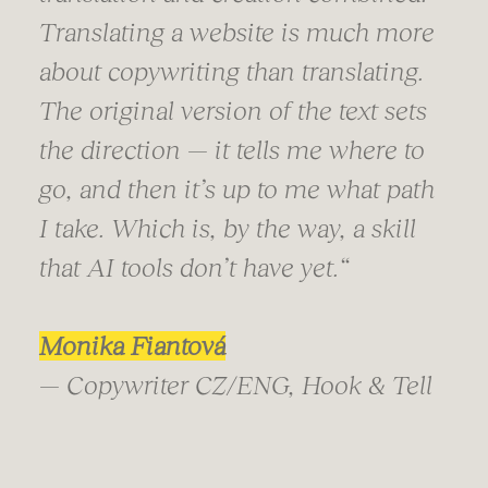
Translating a website is much more
about copywriting than translating.
The original version of the text sets
the direction — it tells me where to
go, and then it’s up to me what path
I take. Which is, by the way, a skill
that AI tools don’t have yet.
“
Monika Fiantová
— Copywriter CZ/ENG, Hook & Tell