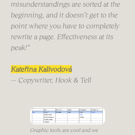
misunderstandings are sorted at the
beginning, and it doesn’t get to the
point where you have to completely
rewrite a page. Effectiveness at its
peak!
“
Kateřina Kalivodová
— Copywriter, Hook & Tell
Graphic tools are cool and we