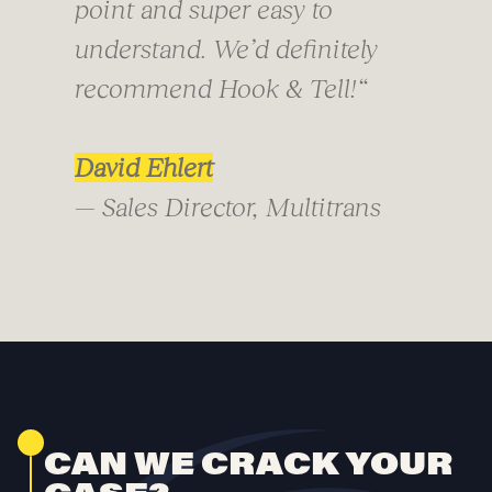
point and super easy to
understand. We’d definitely
recommend Hook & Tell!
“
David Ehlert
— Sales Director, Multitrans
CAN WE CRACK YOUR