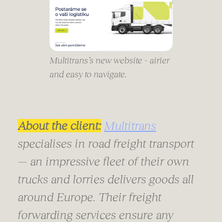
Multitrans’s new website – airier
and easy to navigate.
About the client:
Multitrans
specialises in road freight transport
— an impressive fleet of their own
trucks and lorries delivers goods all
around Europe. Their freight
forwarding services ensure any