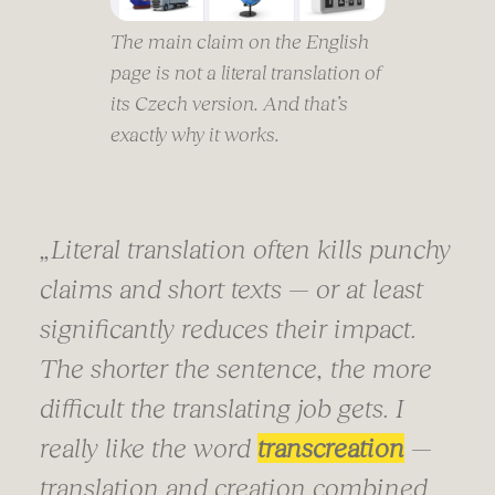
The main claim on the English
page is not a literal translation of
its Czech version. And that’s
exactly why it works.
„
Literal translation often kills punchy
claims and short texts — or at least
significantly reduces their impact.
The shorter the sentence, the more
difficult the translating job gets. I
really like the word
transcreation
—
translation and creation combined.